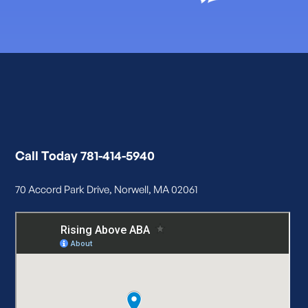
Call Today 781-414-5940
70 Accord Park Drive, Norwell, MA 02061