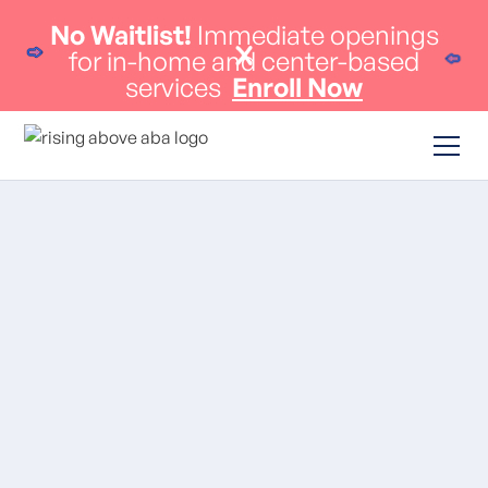
No Waitlist!
Immediate openings
for in-home and center-based
services
Enroll Now
ABA Therapy
Massachusetts