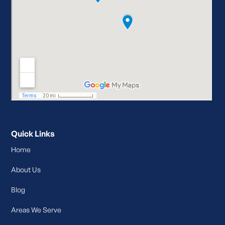
Quick Links
Home
About Us
Blog
Areas We Serve