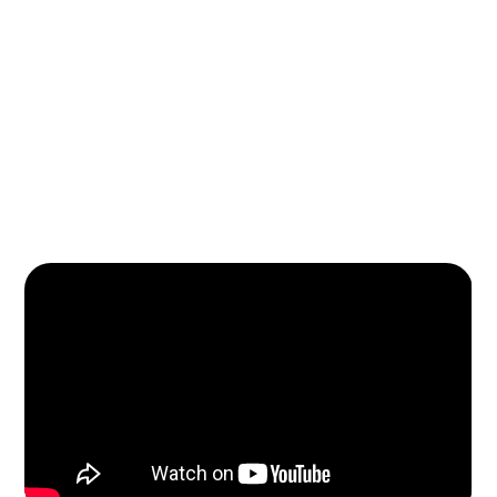
Learn More About Us