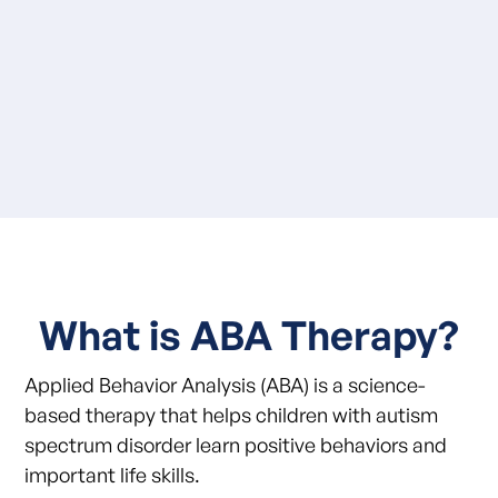
What is ABA Therapy?
Applied Behavior Analysis (ABA) is a science-
based therapy that helps children with autism
spectrum disorder learn positive behaviors and
important life skills.