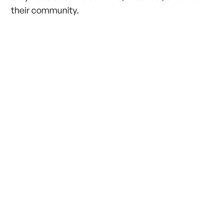
their community.