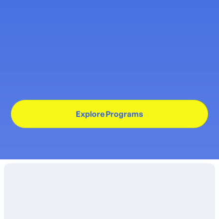
Program for Children with
Down Syndrome
New therapy service begins January, offering
home-based and center-based options for
individualized support.
Explore Programs