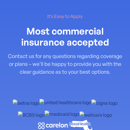
It’s Easy to Apply
Most commercial
insurance accepted
Contact us for any questions regarding coverage
or plans – we’ll be happy to provide you with the
clear guidance as to your best options.