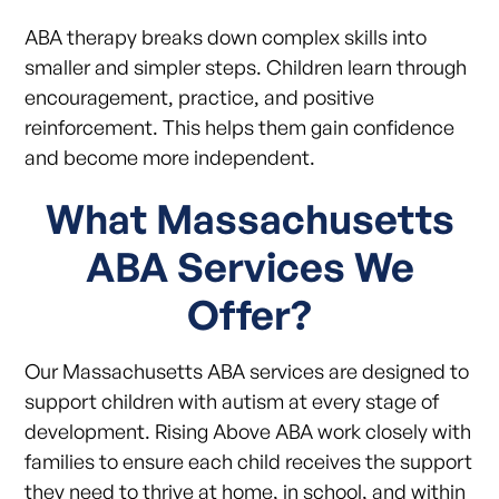
ABA therapy breaks down complex skills into
smaller and simpler steps. Children learn through
encouragement, practice, and positive
reinforcement. This helps them gain confidence
and become more independent.
What Massachusetts
ABA Services We
Offer?
Our Massachusetts ABA services are designed to
support children with autism at every stage of
development. Rising Above ABA work closely with
families to ensure each child receives the support
they need to thrive at home, in school, and within