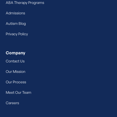
ABA Therapy Programs
Admissions
Autism Blog
Privacy Policy
Company
Contact Us
Our Mission
Our Process
Meet Our Team
Careers