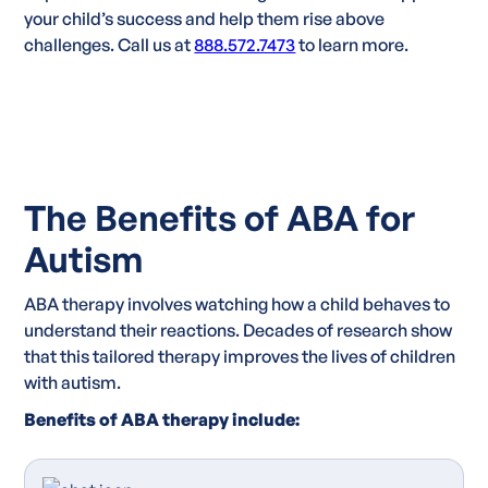
your child’s success and help them rise above
challenges. Call us at
888.572.7473
to learn more.
The Benefits of ABA for
Autism
ABA therapy involves watching how a child behaves to
understand their reactions. Decades of research show
that this tailored therapy improves the lives of children
with autism.
Benefits of ABA therapy include: