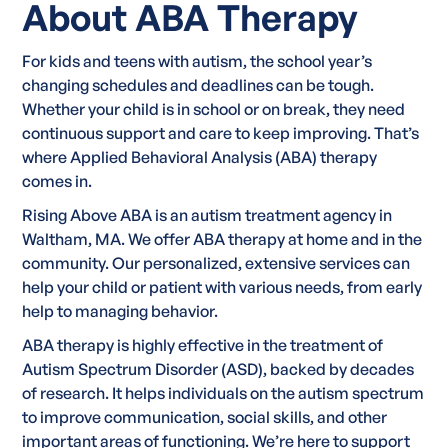
About ABA Therapy
For kids and teens with autism, the school year’s
changing schedules and deadlines can be tough.
Whether your child is in school or on break, they need
continuous support and care to keep improving. That’s
where Applied Behavioral Analysis (ABA) therapy
comes in.
Rising Above ABA is an autism treatment agency in
Waltham, MA. We offer ABA therapy at home and in the
community. Our personalized, extensive services can
help your child or patient with various needs, from early
help to managing behavior.
ABA therapy is highly effective in the treatment of
Autism Spectrum Disorder (ASD), backed by decades
of research. It helps individuals on the autism spectrum
to improve communication, social skills, and other
important areas of functioning. We’re here to support