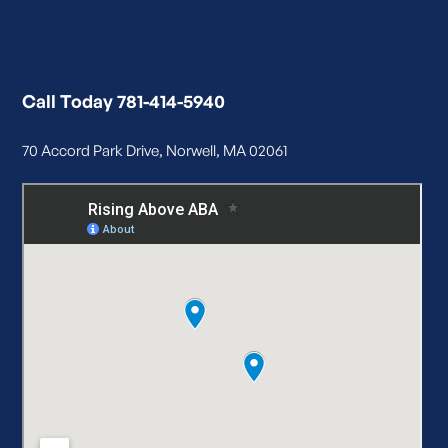
Call Today 781-414-5940
70 Accord Park Drive, Norwell, MA 02061