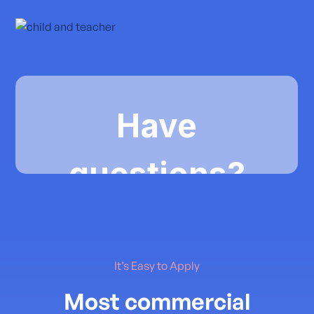
It’s Easy to Apply
Most commercial