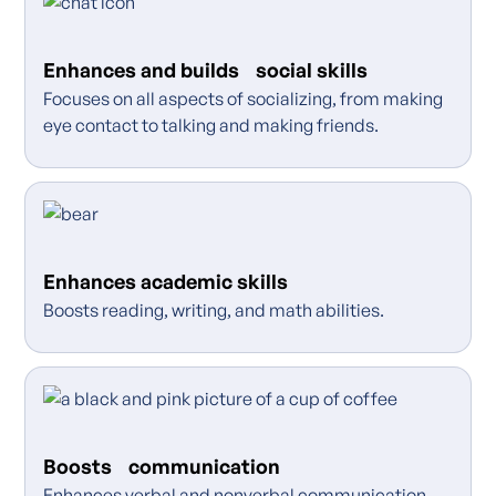
Enhances and builds social skills
Focuses on all aspects of socializing, from making
eye contact to talking and making friends.
Enhances academic skills
Boosts reading, writing, and math abilities.
Boosts communication
Enhances verbal and nonverbal communication,