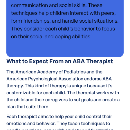
communication and social skills. These
techniques help children interact with peers,
form friendships, and handle social situations.
They consider each child’s behavior to focus
on their social and coping abilities.
What to Expect From an ABA Therapist
The American Academy of Pediatrics and the
American Psychological Association endorse ABA
therapy. This kind of therapy is unique because it’s
customizable for each child. The therapist works with
the child and their caregivers to set goals and create a
plan that suits them.
Each therapist aims to help your child control their
emotions and behavior. They teach techniques to