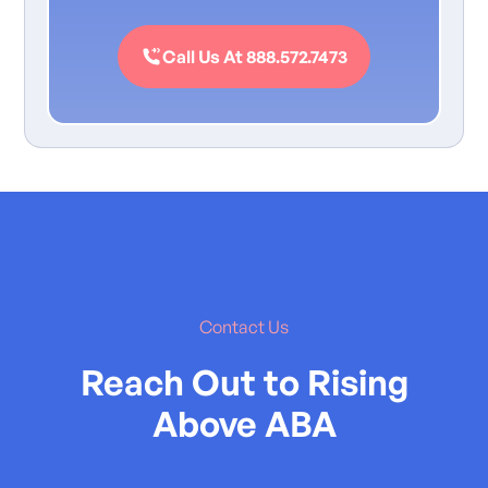
Call Us At 888.572.7473
Contact Us
Reach Out to Rising
Above ABA