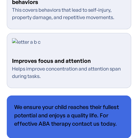
behaviors
This covers behaviors that lead to self-injury,
property damage, and repetitive movements.
Improves focus and attention
Helps improve concentration and attention span
during tasks.
We ensure your child reaches their fullest
potential and enjoys a quality life. For
effective ABA therapy contact us today.