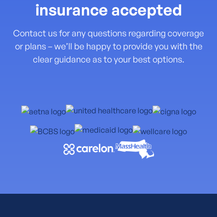
insurance accepted
Contact us for any questions regarding coverage
or plans – we’ll be happy to provide you with the
clear guidance as to your best options.