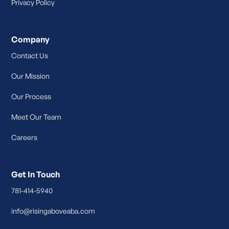
Privacy Policy
Company
Contact Us
Our Mission
Our Process
Meet Our Team
Careers
Get In Touch
781-414-5940
info@risingaboveaba.com