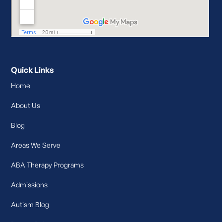
Quick Links
Home
About Us
Blog
Areas We Serve
ABA Therapy Programs
Admissions
Autism Blog