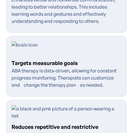
leading to better relationships. This includes
learning words and gestures and effectively
understanding and responding to others.
Targets measurable goals
ABA therapy is data-driven, allowing for constant
progress monitoring. Therapists can customize
and change the therapy plan as needed.
Reduces repetitive and restrictive