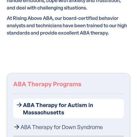
handle emotions, cope with anxiety and frustration,
and deal with challenging situations.
At Rising Above ABA, our board-certified behavior
analysts and technicians have been trained to our high
standards and provide excellent ABA therapy.
ABA Therapy Programs
ABA Therapy for Autism in
Massachusetts
ABA Therapy for Down Syndrome