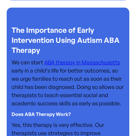
The Importance of Early
Intervention Using Autism ABA
Therapy
We can start
ABA therapy in Massachusetts
early in a child’s life for better outcomes, so
we urge families to reach out as soon as their
child has been diagnosed. Doing so allows our
therapists to teach essential social and
academic success skills as early as possible.
Does ABA Therapy Work?
Yes, this therapy is very effective. Our
therapists use strategies to improve