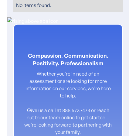
No items found.
Compassion. Communication.
Positivity. Professionalism
Whether you're in need of an
assessment or are looking for more
information on our services, we're here
to help.
Give us a call at 888.572.7473 or reach
out to our team online to get started—
we're looking forward to partnering with
your family.