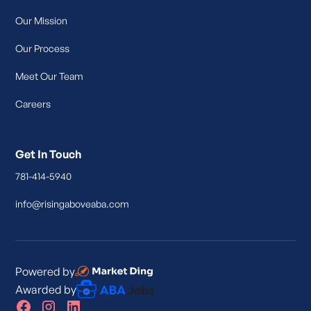
Our Mission
Our Process
Meet Our Team
Careers
Get In Touch
781-414-5940
info@risingaboveaba.com
Powered by
Awarded by