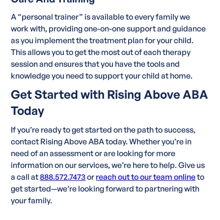
A “personal trainer” is available to every family we
work with, providing one-on-one support and guidance
as you implement the treatment plan for your child.
This allows you to get the most out of each therapy
session and ensures that you have the tools and
knowledge you need to support your child at home.
Get Started with Rising Above ABA
Today
If you’re ready to get started on the path to success,
contact Rising Above ABA today. Whether you’re in
need of an assessment or are looking for more
information on our services, we’re here to help. Give us
a call at
888.572.7473
or
reach out to our team online
to
get started—we’re looking forward to partnering with
your family.