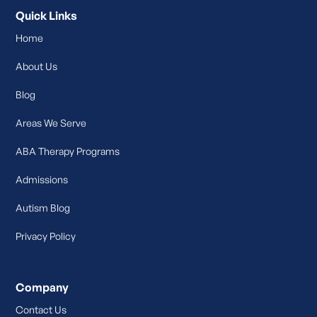
Quick Links
Home
About Us
Blog
Areas We Serve
ABA Therapy Programs
Admissions
Autism Blog
Privacy Policy
Company
Contact Us