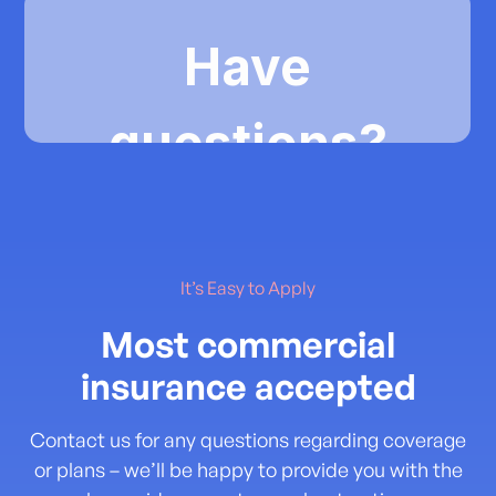
It’s Easy to Apply
Most commercial
insurance accepted
Contact us for any questions regarding coverage
or plans – we’ll be happy to provide you with the