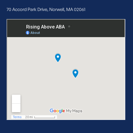
70 Accord Park Drive, Norwell, MA 02061