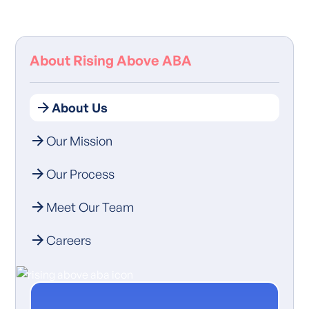
About Rising Above ABA
About Us
Our Mission
Our Process
Meet Our Team
Careers