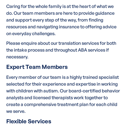
Caring for the whole family is at the heart of what we
do. Our team members are here to provide guidance
and support every step of the way, from finding
resources and navigating insurance to offering advice
on everyday challenges.
Please enquire about our translation services for both
the intake process and throughout ABA services if
necessary.
Expert Team Members
Every member of our team is a highly trained specialist
selected for their experience and expertise in working
with children with autism. Our board-certified behavior
analysts and licensed therapists work together to
create a comprehensive treatment plan for each child
we serve.
Flexible Services