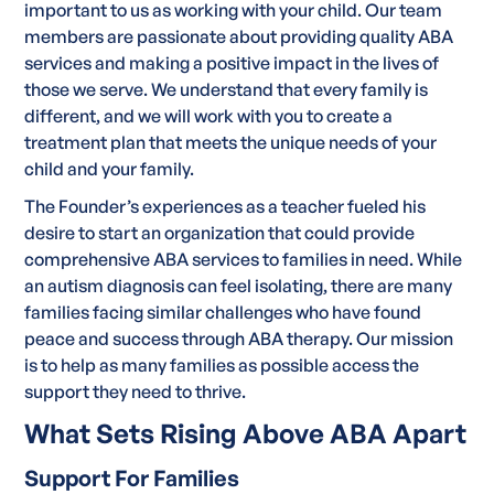
important to us as working with your child. Our team
members are passionate about providing quality ABA
services and making a positive impact in the lives of
those we serve. We understand that every family is
different, and we will work with you to create a
treatment plan that meets the unique needs of your
child and your family.
The Founder’s experiences as a teacher fueled his
desire to start an organization that could provide
comprehensive ABA services to families in need. While
an autism diagnosis can feel isolating, there are many
families facing similar challenges who have found
peace and success through ABA therapy. Our mission
is to help as many families as possible access the
support they need to thrive.
What Sets Rising Above ABA Apart
Support For Families