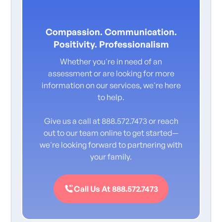
Compassion. Communication.
Positivity. Professionalism
Whether you're in need of an
assessment or are looking for more
information on our services, we're here
to help.
Give us a call at 888.572.7473 or reach
out to our team online to get started—
we're looking forward to partnering with
your family.
Call Us At 888.572.7473