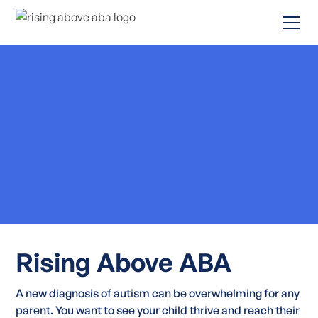
Rising Above ABA
A new diagnosis of autism can be overwhelming for any
parent. You want to see your child thrive and reach their