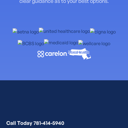
clear guidance as to your best options.
Call Today 781-414-5940