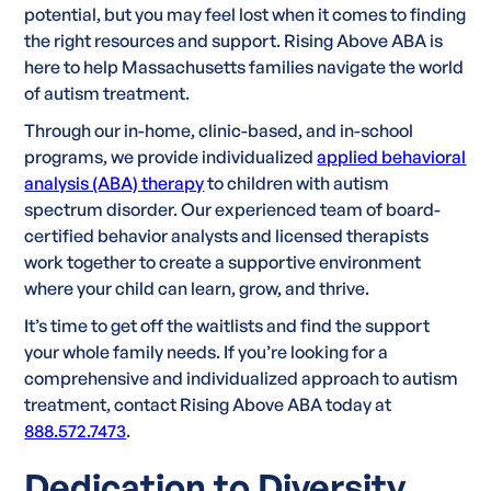
potential, but you may feel lost when it comes to finding
the right resources and support. Rising Above ABA is
here to help Massachusetts families navigate the world
of autism treatment.
Through our in-home, clinic-based, and in-school
programs, we provide individualized
applied behavioral
analysis (ABA) therapy
to children with autism
spectrum disorder. Our experienced team of board-
certified behavior analysts and licensed therapists
work together to create a supportive environment
where your child can learn, grow, and thrive.
It’s time to get off the waitlists and find the support
your whole family needs. If you’re looking for a
comprehensive and individualized approach to autism
treatment, contact Rising Above ABA today at
888.572.7473
.
Dedication to Diversity,