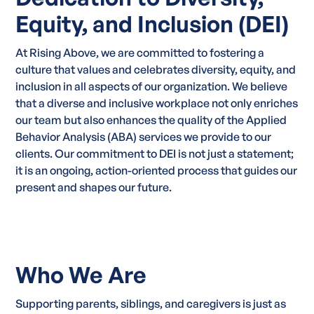
Equity, and Inclusion (DEI)
At Rising Above, we are committed to fostering a
culture that values and celebrates diversity, equity, and
inclusion in all aspects of our organization. We believe
that a diverse and inclusive workplace not only enriches
our team but also enhances the quality of the Applied
Behavior Analysis (ABA) services we provide to our
clients. Our commitment to DEI is not just a statement;
it is an ongoing, action-oriented process that guides our
present and shapes our future.
Who We Are
Supporting parents, siblings, and caregivers is just as