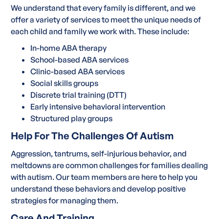
We understand that every family is different, and we
offer a variety of services to meet the unique needs of
each child and family we work with. These include:
In-home ABA therapy
School-based ABA services
Clinic-based ABA services
Social skills groups
Discrete trial training (DTT)
Early intensive behavioral intervention
Structured play groups
Help For The Challenges Of Autism
Aggression, tantrums, self-injurious behavior, and
meltdowns are common challenges for families dealing
with autism. Our team members are here to help you
understand these behaviors and develop positive
strategies for managing them.
Care And Training