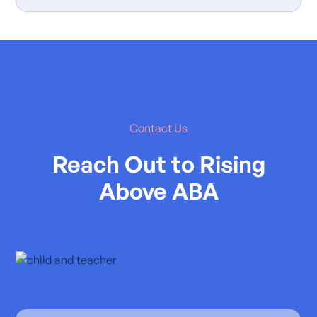
Contact Us
Reach Out to Rising
Above ABA