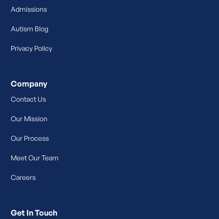
Admissions
Autism Blog
Privacy Policy
Company
Contact Us
Our Mission
Our Process
Meet Our Team
Careers
Get In Touch