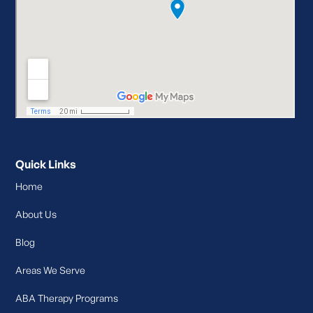
Quick Links
Home
About Us
Blog
Areas We Serve
ABA Therapy Programs