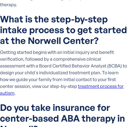
therapy.
What is the step-by-step
intake process to get started
at the Norwell Center?
Getting started begins with an initial inquiry and benefit
verification, followed by a comprehensive clinical
assessment with a Board Certified Behavior Analyst (BCBA) to
design your child's individualized treatment plan. To learn
how we guide your family from initial contact to your first
center session, view our step-by-step
treatment process for
autism
.
Do you take insurance for
center-based ABA therapy in