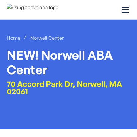
/
Home
Norwell Center
NEW! Norwell ABA
Center
70 Accord Park Dr, Norwell, MA
02061