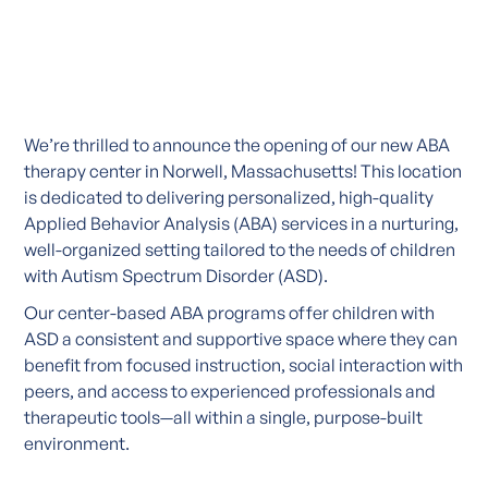
We’re thrilled to announce the opening of our new ABA
therapy center in Norwell, Massachusetts! This location
is dedicated to delivering personalized, high-quality
Applied Behavior Analysis (ABA) services in a nurturing,
well-organized setting tailored to the needs of children
with Autism Spectrum Disorder (ASD).
Our center-based ABA programs offer children with
ASD a consistent and supportive space where they can
benefit from focused instruction, social interaction with
peers, and access to experienced professionals and
therapeutic tools—all within a single, purpose-built
environment.