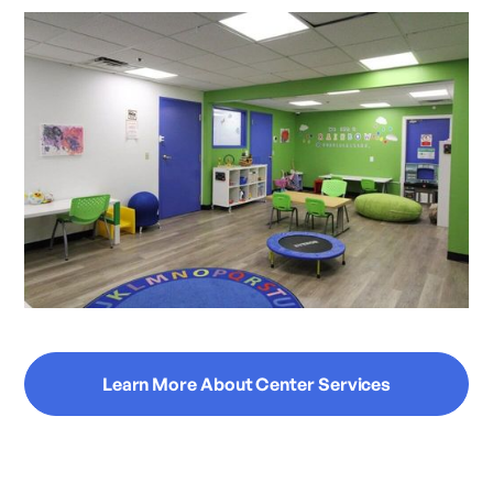
Learn More About Center Services