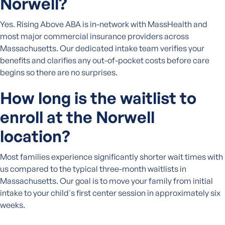
Norwell?
Yes. Rising Above ABA is in-network with MassHealth and
most major commercial insurance providers across
Massachusetts. Our dedicated intake team verifies your
benefits and clarifies any out-of-pocket costs before care
begins so there are no surprises.
How long is the waitlist to
enroll at the Norwell
location?
Most families experience significantly shorter wait times with
us compared to the typical three-month waitlists in
Massachusetts. Our goal is to move your family from initial
intake to your child's first center session in approximately six
weeks.