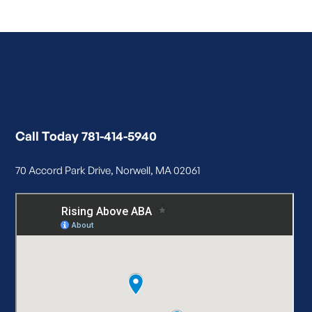
Call Today 781-414-5940
70 Accord Park Drive, Norwell, MA 02061