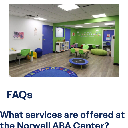
FAQs
What services are offered at
the Norwell ABA Center?