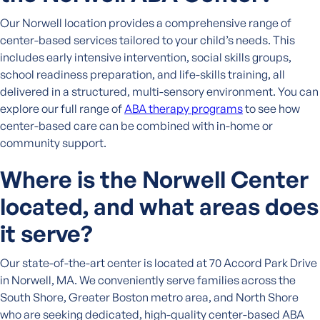
Our Norwell location provides a comprehensive range of
center-based services tailored to your child’s needs. This
includes early intensive intervention, social skills groups,
school readiness preparation, and life-skills training, all
delivered in a structured, multi-sensory environment. You can
explore our full range of
ABA therapy programs
to see how
center-based care can be combined with in-home or
community support.
Where is the Norwell Center
located, and what areas does
it serve?
Our state-of-the-art center is located at 70 Accord Park Drive
in Norwell, MA. We conveniently serve families across the
South Shore, Greater Boston metro area, and North Shore
who are seeking dedicated, high-quality center-based ABA