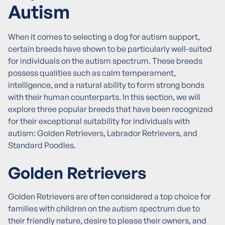
Autism
When it comes to selecting a dog for autism support,
certain breeds have shown to be particularly well-suited
for individuals on the autism spectrum. These breeds
possess qualities such as calm temperament,
intelligence, and a natural ability to form strong bonds
with their human counterparts. In this section, we will
explore three popular breeds that have been recognized
for their exceptional suitability for individuals with
autism: Golden Retrievers, Labrador Retrievers, and
Standard Poodles.
Golden Retrievers
Golden Retrievers are often considered a top choice for
families with children on the autism spectrum due to
their friendly nature, desire to please their owners, and