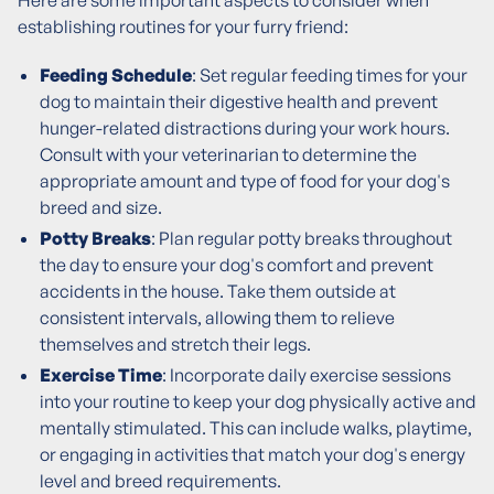
Here are some important aspects to consider when
establishing routines for your furry friend:
Feeding Schedule
: Set regular feeding times for your
dog to maintain their digestive health and prevent
hunger-related distractions during your work hours.
Consult with your veterinarian to determine the
appropriate amount and type of food for your dog's
breed and size.
Potty Breaks
: Plan regular potty breaks throughout
the day to ensure your dog's comfort and prevent
accidents in the house. Take them outside at
consistent intervals, allowing them to relieve
themselves and stretch their legs.
Exercise Time
: Incorporate daily exercise sessions
into your routine to keep your dog physically active and
mentally stimulated. This can include walks, playtime,
or engaging in activities that match your dog's energy
level and breed requirements.