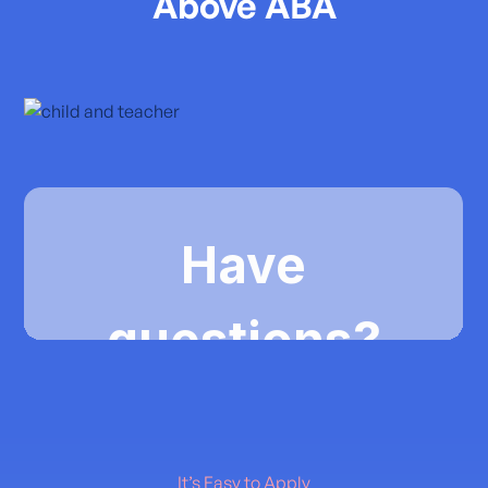
Above ABA
It’s Easy to Apply