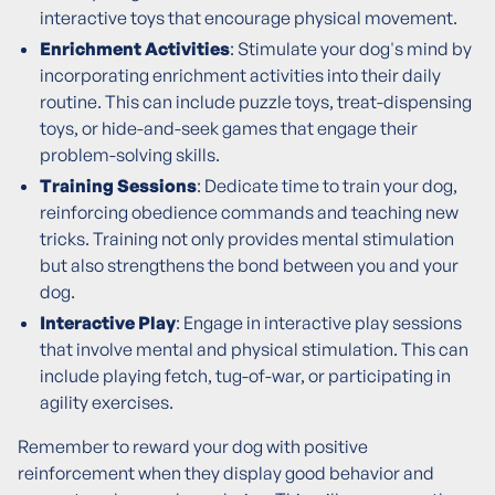
interactive toys that encourage physical movement.
Enrichment Activities
: Stimulate your dog's mind by
incorporating enrichment activities into their daily
routine. This can include puzzle toys, treat-dispensing
toys, or hide-and-seek games that engage their
problem-solving skills.
Training Sessions
: Dedicate time to train your dog,
reinforcing obedience commands and teaching new
tricks. Training not only provides mental stimulation
but also strengthens the bond between you and your
dog.
Interactive Play
: Engage in interactive play sessions
that involve mental and physical stimulation. This can
include playing fetch, tug-of-war, or participating in
agility exercises.
Remember to reward your dog with positive
reinforcement when they display good behavior and