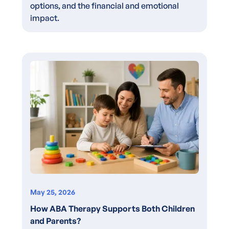
options, and the financial and emotional
impact.
May 25, 2026
How ABA Therapy Supports Both Children
and Parents?