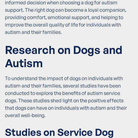
informed decision when choosing a dog for autism
support. The right dog can become a loyal companion,
providing comfort, emotional support, and helping to
improve the overall quality of life for individuals with
autism and their families.
Research on Dogs and
Autism
To understand the impact of dogs on individuals with
autism and their families, several studies have been
conducted to explore the benefits of autism service
dogs. These studies shed light on the positive effects
that dogs can have on individuals with autism and their
overall well-being.
Studies on Service Dog