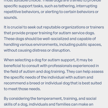
most suitable choice. These dogs are trained to provide
specific support tasks, such as tethering, interrupting
repetitive behaviors, or alerting to certain behaviors or
sounds.
It is crucial to seek out reputable organizations or trainers
that provide proper training for autism service dogs.
These dogs should be well-socialized and capable of
handling various environments, including public spaces,
without causing distress or disruption.
When selecting a dog for autism support, it may be
beneficial to consult with professionals experienced in
the field of autism and dog training. They can help assess
the specific needs of the individual with autism and
recommend a breed or individual dog that is best suited
to meet those needs.
By considering the temperament, training, and social
skills of a dog, individuals and families can make an