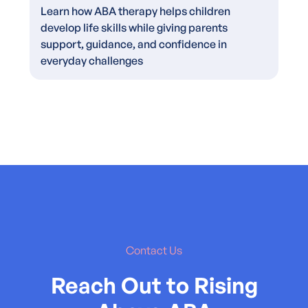
Learn how ABA therapy helps children
develop life skills while giving parents
support, guidance, and confidence in
everyday challenges
Contact Us
Reach Out to Rising