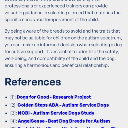
professionals or experienced trainers can provide
valuable guidance in selecting a breed that matches the
specific needs and temperament of the child.
By being aware of the breeds to avoid and the traits that
may not be suitable for children on the autism spectrum,
you can make an informed decision when selecting a dog
for autism support. It's essential to prioritize the safety,
well-being, and compatibility of the child and the dog,
ensuring a harmonious and beneficial relationship.
References
[1]:
Dogs for Good - Research Project
[2]:
Golden Steps ABA - Autism Service Dogs
[3]:
NCBI - Autism Service Dogs Study
[4]:
AngelSense - Best Dog Breeds for Autism