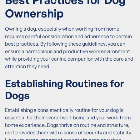
Ownership
Owning a dog, especially when working from home,
requires careful consideration and adherence to certain
best practices. By following these guidelines, you can
ensure a harmonious and productive work environment
while providing your canine companion with the care and
attention they need.
Establishing Routines for
Dogs
Establishing a consistent daily routine for your dog is
essential for their overall well-being and your work-from-
home experience. Dogs thrive on routine and structure,
as it provides them with a sense of security and stability.