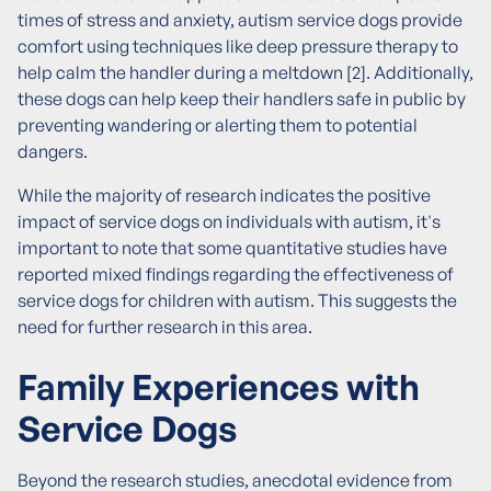
times of stress and anxiety, autism service dogs provide
comfort using techniques like deep pressure therapy to
help calm the handler during a meltdown [2]. Additionally,
these dogs can help keep their handlers safe in public by
preventing wandering or alerting them to potential
dangers.
While the majority of research indicates the positive
impact of service dogs on individuals with autism, it's
important to note that some quantitative studies have
reported mixed findings regarding the effectiveness of
service dogs for children with autism. This suggests the
need for further research in this area.
Family Experiences with
Service Dogs
Beyond the research studies, anecdotal evidence from