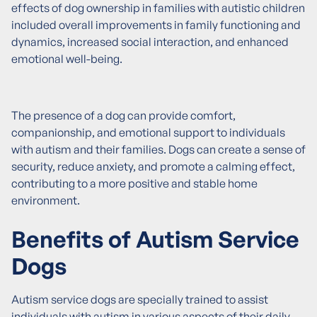
effects of dog ownership in families with autistic children
included overall improvements in family functioning and
dynamics, increased social interaction, and enhanced
emotional well-being.
The presence of a dog can provide comfort,
companionship, and emotional support to individuals
with autism and their families. Dogs can create a sense of
security, reduce anxiety, and promote a calming effect,
contributing to a more positive and stable home
environment.
Benefits of Autism Service
Dogs
Autism service dogs are specially trained to assist
individuals with autism in various aspects of their daily