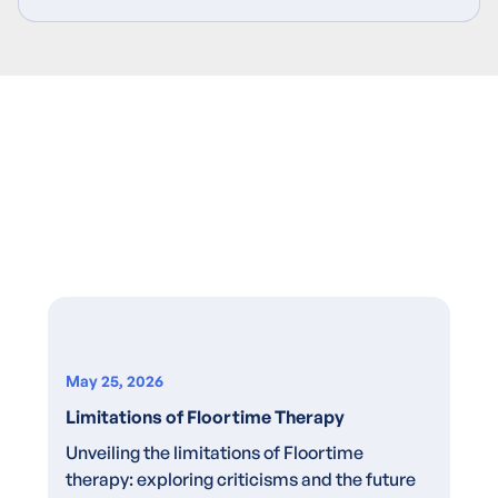
May 25, 2026
Limitations of Floortime Therapy
Unveiling the limitations of Floortime
therapy: exploring criticisms and the future