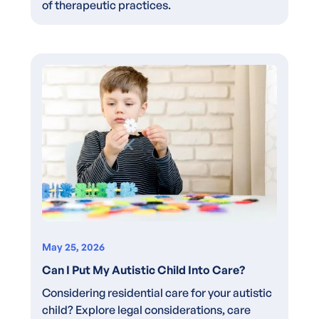
of therapeutic practices.
May 25, 2026
Can I Put My Autistic Child Into Care?
Considering residential care for your autistic
child? Explore legal considerations, care