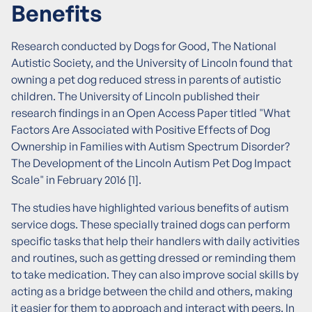
Benefits
Research conducted by Dogs for Good, The National
Autistic Society, and the University of Lincoln found that
owning a pet dog reduced stress in parents of autistic
children. The University of Lincoln published their
research findings in an Open Access Paper titled "What
Factors Are Associated with Positive Effects of Dog
Ownership in Families with Autism Spectrum Disorder?
The Development of the Lincoln Autism Pet Dog Impact
Scale" in February 2016 [1].
The studies have highlighted various benefits of autism
service dogs. These specially trained dogs can perform
specific tasks that help their handlers with daily activities
and routines, such as getting dressed or reminding them
to take medication. They can also improve social skills by
acting as a bridge between the child and others, making
it easier for them to approach and interact with peers. In