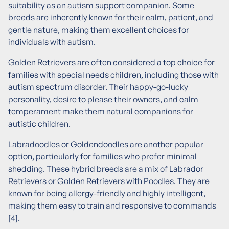
suitability as an autism support companion. Some
breeds are inherently known for their calm, patient, and
gentle nature, making them excellent choices for
individuals with autism.
Golden Retrievers are often considered a top choice for
families with special needs children, including those with
autism spectrum disorder. Their happy-go-lucky
personality, desire to please their owners, and calm
temperament make them natural companions for
autistic children.
Labradoodles or Goldendoodles are another popular
option, particularly for families who prefer minimal
shedding. These hybrid breeds are a mix of Labrador
Retrievers or Golden Retrievers with Poodles. They are
known for being allergy-friendly and highly intelligent,
making them easy to train and responsive to commands
[4].