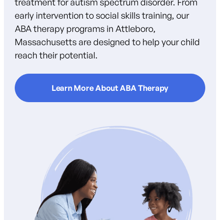
treatment for autism spectrum disorder. From
early intervention to social skills training, our
ABA therapy programs in Attleboro,
Massachusetts are designed to help your child
reach their potential.
Learn More About ABA Therapy