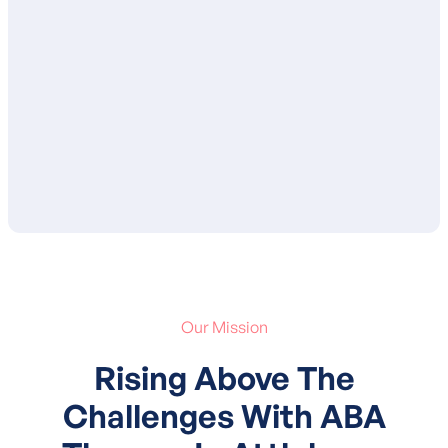
ensure that you are in agreement with the
proposed goals and services. After your
approval, your child’s treatment plan is
submitted to your insurance for
authorization of services.
Our Mission
Rising Above The
Challenges With ABA