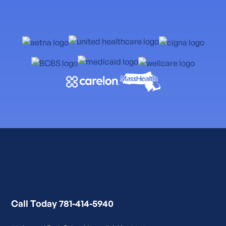
Call Today 781-414-5940