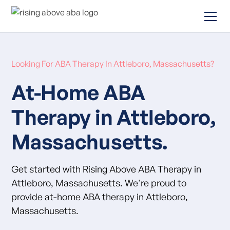
Looking For ABA Therapy In Attleboro, Massachusetts?
At-Home ABA
Therapy in Attleboro,
Massachusetts.
Get started with Rising Above ABA Therapy in
Attleboro, Massachusetts. We're proud to
provide at-home ABA therapy in Attleboro,
Massachusetts.