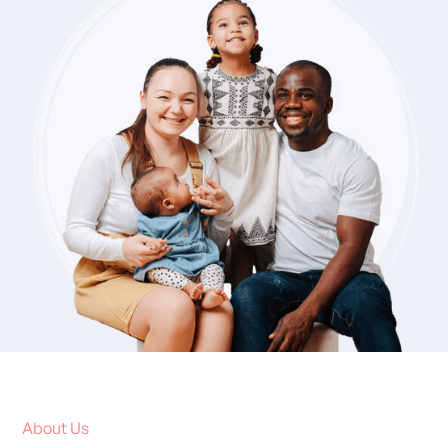
About Us