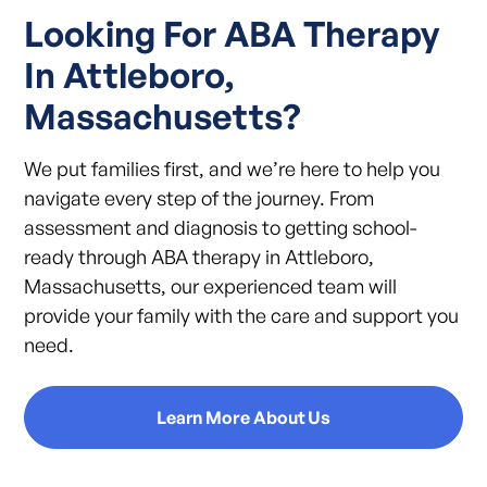
Looking For ABA Therapy
In Attleboro,
Massachusetts?
We put families first, and we’re here to help you
navigate every step of the journey. From
assessment and diagnosis to getting school-
ready through ABA therapy in Attleboro,
Massachusetts, our experienced team will
provide your family with the care and support you
need.
Learn More About Us