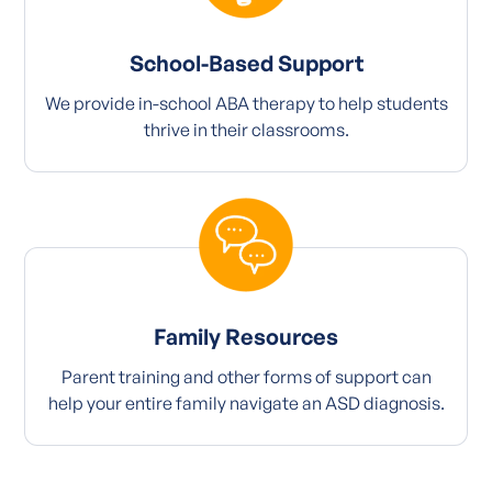
School-Based Support
We provide in-school ABA therapy to help students
thrive in their classrooms.
Family Resources
Parent training and other forms of support can
help your entire family navigate an ASD diagnosis.