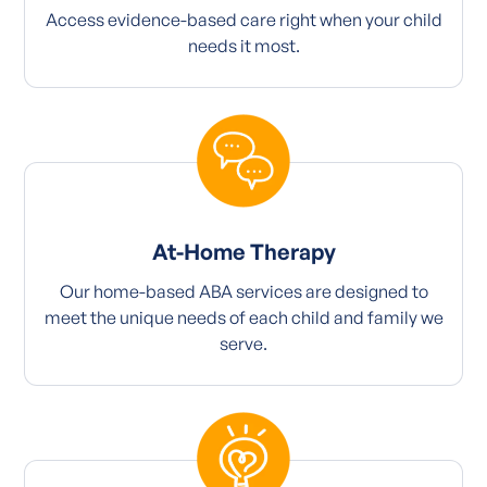
Access evidence-based care right when your child
needs it most.
At-Home Therapy
Our home-based ABA services are designed to
meet the unique needs of each child and family we
serve.