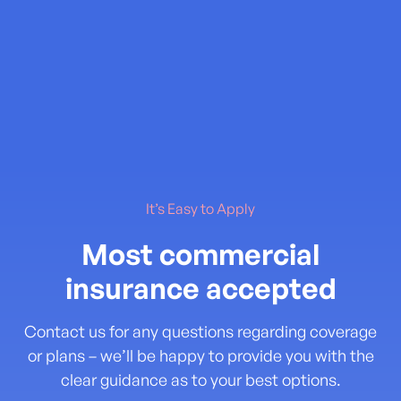
It’s Easy to Apply
Most commercial
insurance accepted
Contact us for any questions regarding coverage
or plans – we’ll be happy to provide you with the
clear guidance as to your best options.