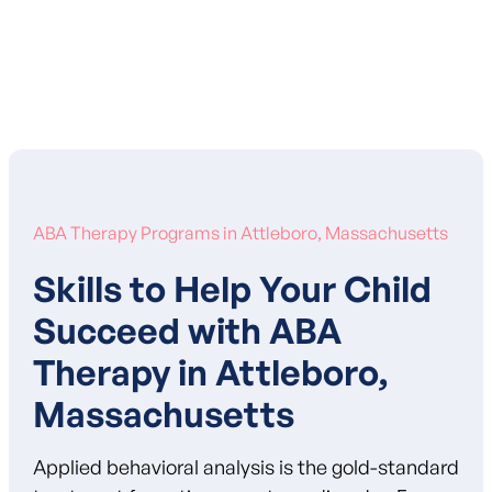
Learn More About Our Mission
ABA Therapy Programs in Attleboro, Massachusetts
Skills to Help Your Child
Succeed with ABA
Therapy in Attleboro,
Massachusetts
Applied behavioral analysis is the gold-standard