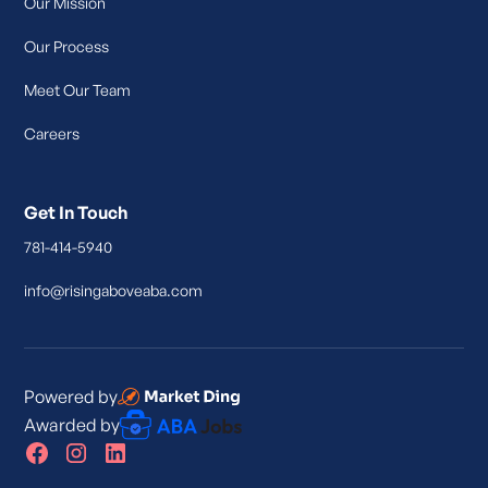
Our Mission
Our Process
Meet Our Team
Careers
Get In Touch
781-414-5940
info@risingaboveaba.com
Powered by
Awarded by