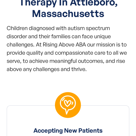
Therapy In Attleboro,
Massachusetts
Children diagnosed with autism spectrum
disorder and their families can face unique
challenges. At Rising Above ABA our mission is to
provide quality and compassionate care to all we
serve, to achieve meaningful outcomes, and rise
above any challenges and thrive.
Accepting New Patients