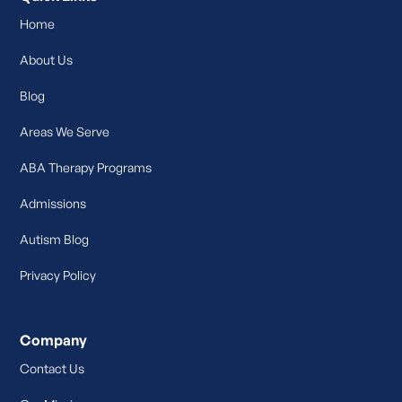
Home
About Us
Blog
Areas We Serve
ABA Therapy Programs
Admissions
Autism Blog
Privacy Policy
Company
Contact Us