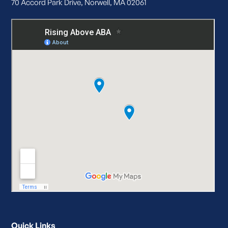
70 Accord Park Drive, Norwell, MA 02061
Quick Links