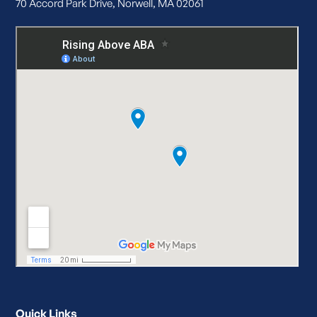
70 Accord Park Drive, Norwell, MA 02061
Quick Links