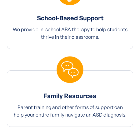
School-Based Support
We provide in-school ABA therapy to help students
thrive in their classrooms.
Family Resources
Parent training and other forms of support can
help your entire family navigate an ASD diagnosis.