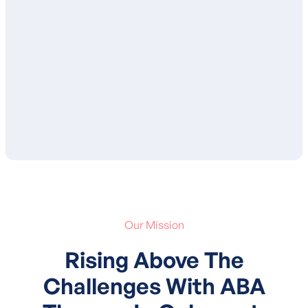
ensure that you are in agreement with the
proposed goals and services. After your
approval, your child’s treatment plan is
submitted to your insurance for
authorization of services.
Our Mission
Rising Above The
Challenges With ABA