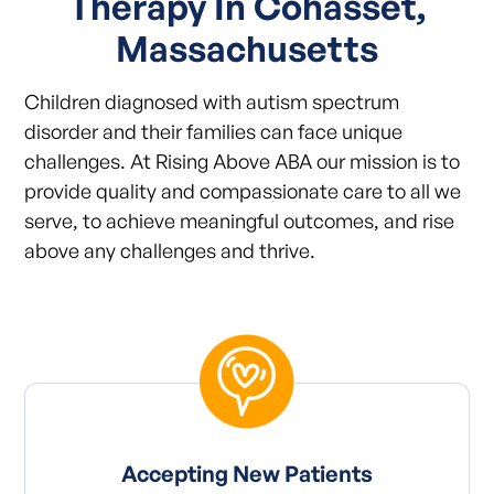
Therapy In Cohasset,
Massachusetts
Children diagnosed with autism spectrum
disorder and their families can face unique
challenges. At Rising Above ABA our mission is to
provide quality and compassionate care to all we
serve, to achieve meaningful outcomes, and rise
above any challenges and thrive.
Accepting New Patients