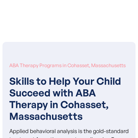
Learn More About Our Mission
ABA Therapy Programs in Cohasset, Massachusetts
Skills to Help Your Child
Succeed with ABA
Therapy in Cohasset,
Massachusetts
Applied behavioral analysis is the gold-standard