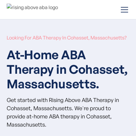
Looking For ABA Therapy In Cohasset, Massachusetts?
At-Home ABA
Therapy in Cohasset,
Massachusetts.
Get started with Rising Above ABA Therapy in
Cohasset, Massachusetts. We're proud to
provide at-home ABA therapy in Cohasset,
Massachusetts.