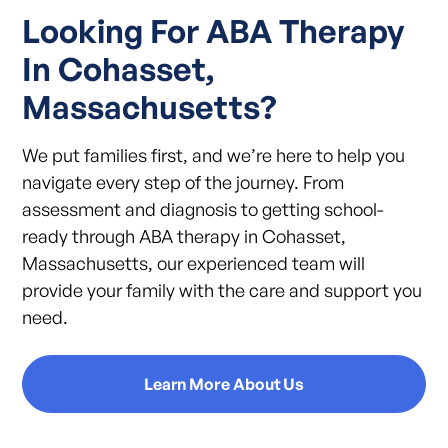
Looking For ABA Therapy
In Cohasset,
Massachusetts?
We put families first, and we’re here to help you
navigate every step of the journey. From
assessment and diagnosis to getting school-
ready through ABA therapy in Cohasset,
Massachusetts, our experienced team will
provide your family with the care and support you
need.
Learn More About Us