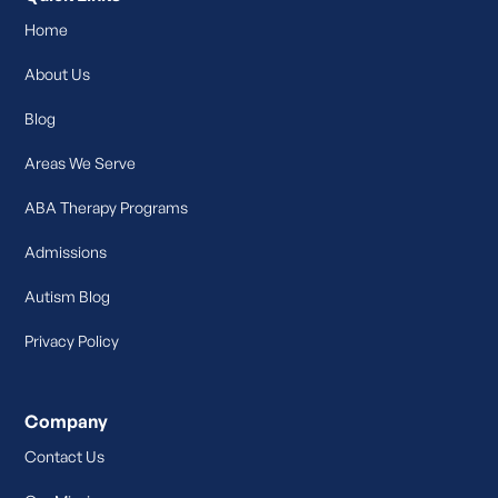
Home
About Us
Blog
Areas We Serve
ABA Therapy Programs
Admissions
Autism Blog
Privacy Policy
Company
Contact Us