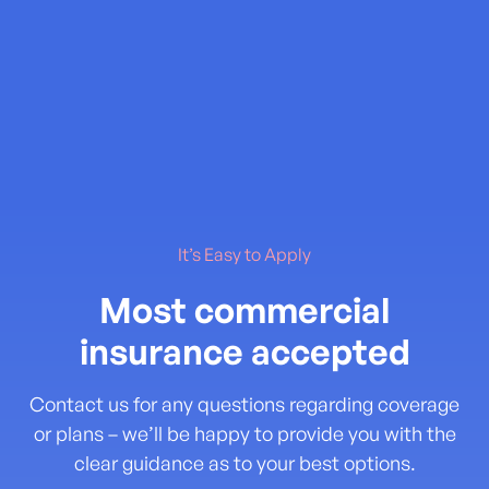
It’s Easy to Apply
Most commercial
insurance accepted
Contact us for any questions regarding coverage
or plans – we’ll be happy to provide you with the
clear guidance as to your best options.