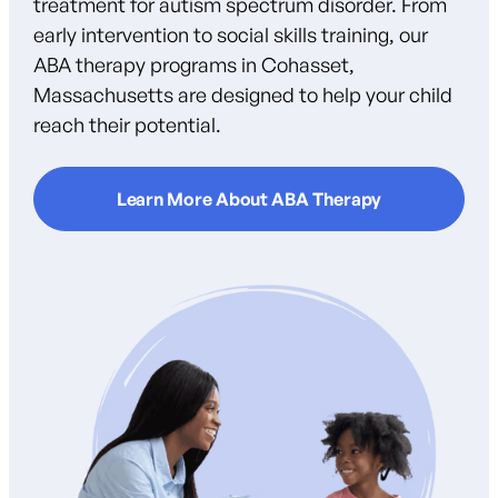
treatment for autism spectrum disorder. From
early intervention to social skills training, our
ABA therapy programs in Cohasset,
Massachusetts are designed to help your child
reach their potential.
Learn More About ABA Therapy