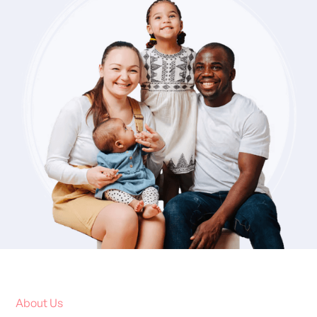
About Us