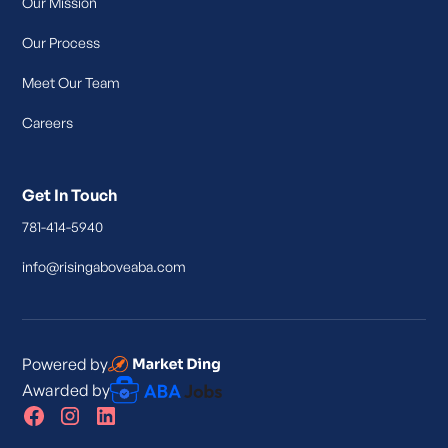
Our Mission
Our Process
Meet Our Team
Careers
Get In Touch
781-414-5940
info@risingaboveaba.com
Powered by
Awarded by