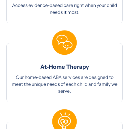
Access evidence-based care right when your child
needs it most.
At-Home Therapy
Our home-based ABA services are designed to
meet the unique needs of each child and family we
serve.