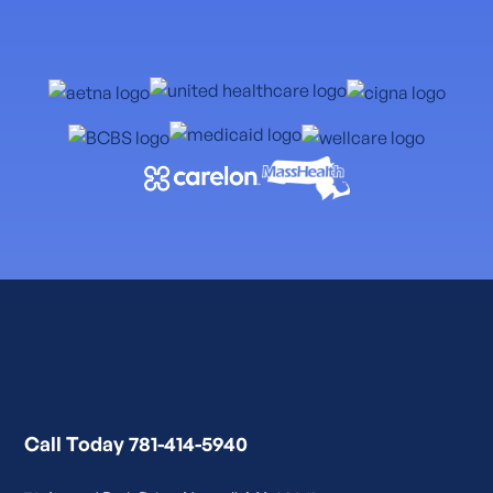
Call Today 781-414-5940