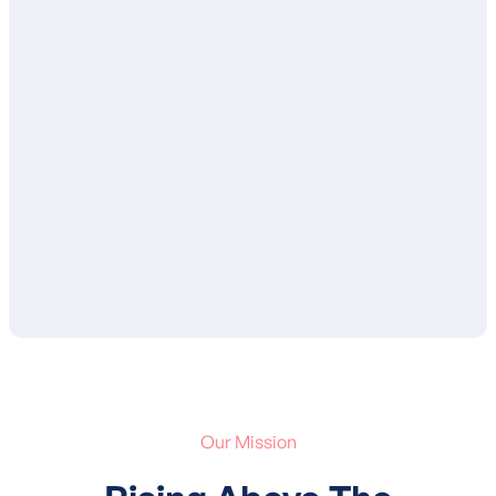
Once complete, your BCBA will review
your child’s treatment plan with you and
ensure that you are in agreement with the
proposed goals and services. After your
approval, your child’s treatment plan is
submitted to your insurance for
authorization of services.
Our Mission