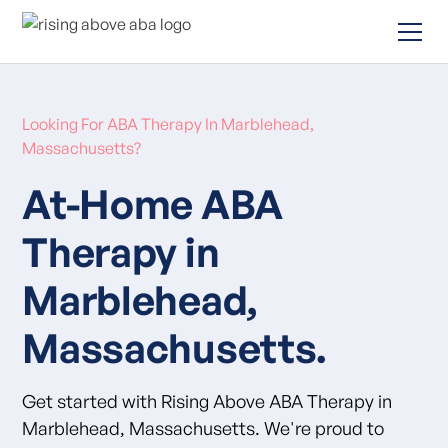
Looking For ABA Therapy In Marblehead,
Massachusetts?
At-Home ABA
Therapy in
Marblehead,
Massachusetts.
Get started with Rising Above ABA Therapy in
Marblehead, Massachusetts. We're proud to