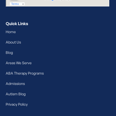
Quick Links
Home
About Us
Blog
Areas We Serve
ABA Therapy Programs
Admissions
Autism Blog
Privacy Policy