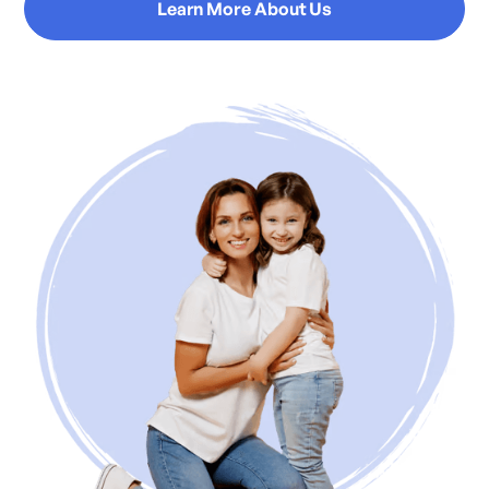
Learn More About Us