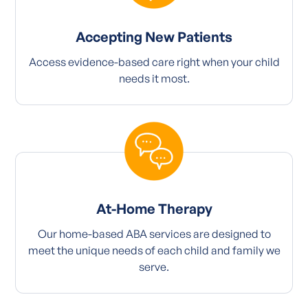
Accepting New Patients
Access evidence-based care right when your child
needs it most.
At-Home Therapy
Our home-based ABA services are designed to
meet the unique needs of each child and family we
serve.