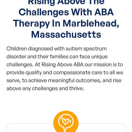
Rising Above The
Challenges With ABA
Therapy In Marblehead,
Massachusetts
Children diagnosed with autism spectrum
disorder and their families can face unique
challenges. At Rising Above ABA our mission is to
provide quality and compassionate care to all we
serve, to achieve meaningful outcomes, and rise
above any challenges and thrive.