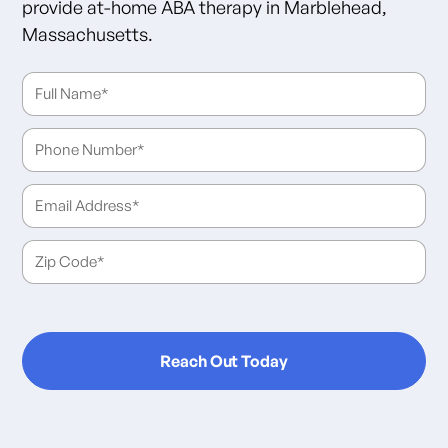
provide at-home ABA therapy in Marblehead,
Massachusetts.