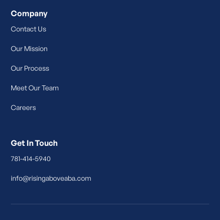
Company
Contact Us
Our Mission
Our Process
Meet Our Team
Careers
Get In Touch
781-414-5940
info@risingaboveaba.com