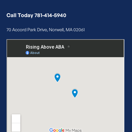
Call Today 781-414-5940
70 Accord Park Drive, Norwell, MA 02061