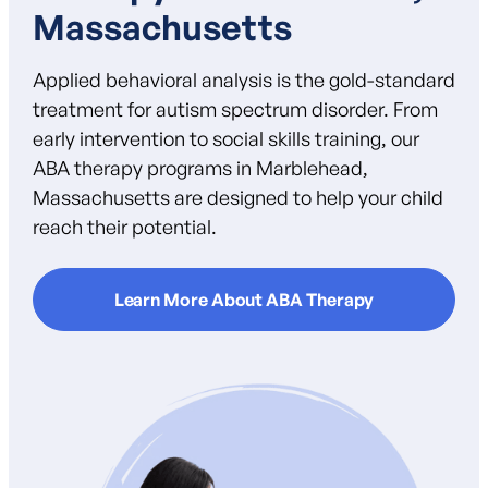
Massachusetts
Applied behavioral analysis is the gold-standard
treatment for autism spectrum disorder. From
early intervention to social skills training, our
ABA therapy programs in Marblehead,
Massachusetts are designed to help your child
reach their potential.
Learn More About ABA Therapy