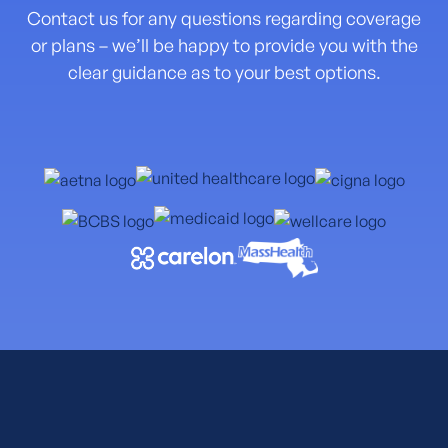
Contact us for any questions regarding coverage
or plans – we’ll be happy to provide you with the
clear guidance as to your best options.