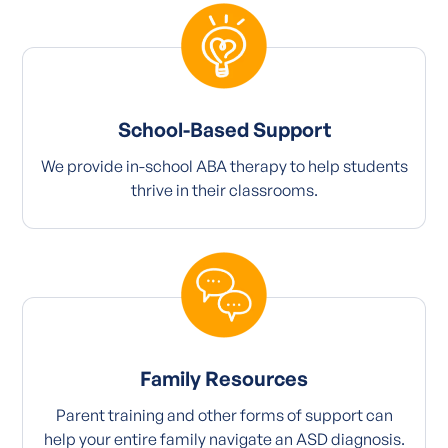
School-Based Support
We provide in-school ABA therapy to help students
thrive in their classrooms.
Family Resources
Parent training and other forms of support can
help your entire family navigate an ASD diagnosis.