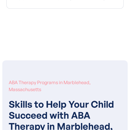
Learn More About Our Mission
ABA Therapy Programs in Marblehead,
Massachusetts
Skills to Help Your Child
Succeed with ABA
Therapy in Marblehead,