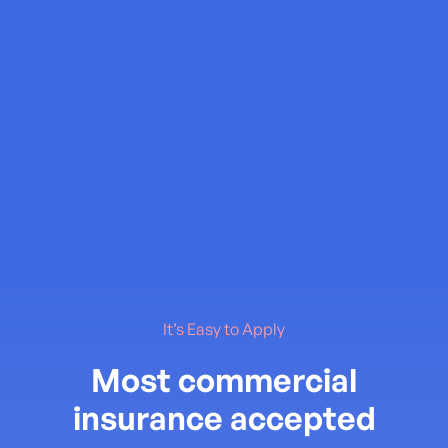
It’s Easy to Apply
Most commercial
insurance accepted