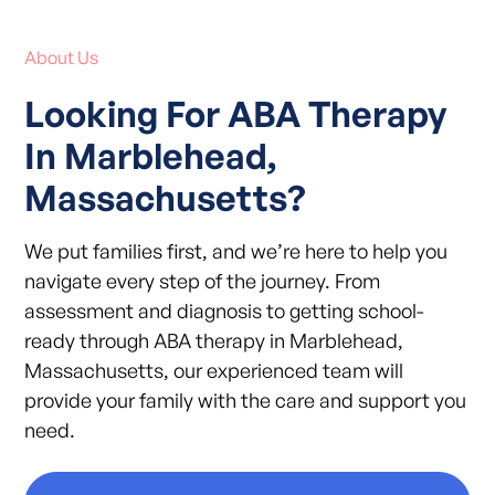
About Us
Looking For ABA Therapy
In Marblehead,
Massachusetts?
We put families first, and we’re here to help you
navigate every step of the journey. From
assessment and diagnosis to getting school-
ready through ABA therapy in Marblehead,
Massachusetts, our experienced team will
provide your family with the care and support you
need.