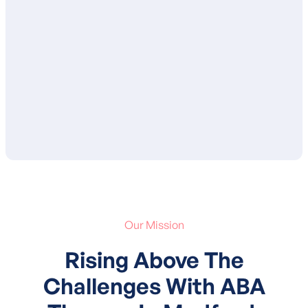
ensure that you are in agreement with the
proposed goals and services. After your
approval, your child’s treatment plan is
submitted to your insurance for
authorization of services.
Our Mission
Rising Above The
Challenges With ABA