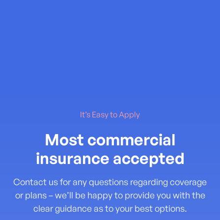
It’s Easy to Apply
Most commercial
insurance accepted
Contact us for any questions regarding coverage
or plans – we’ll be happy to provide you with the
clear guidance as to your best options.