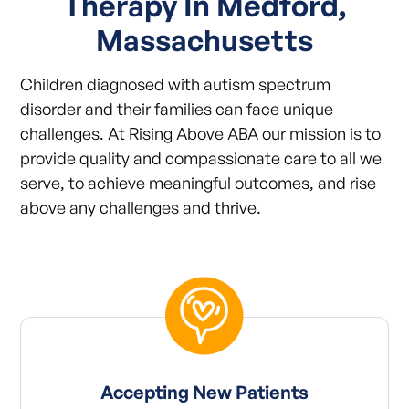
Therapy In Medford,
Massachusetts
Children diagnosed with autism spectrum
disorder and their families can face unique
challenges. At Rising Above ABA our mission is to
provide quality and compassionate care to all we
serve, to achieve meaningful outcomes, and rise
above any challenges and thrive.
Accepting New Patients