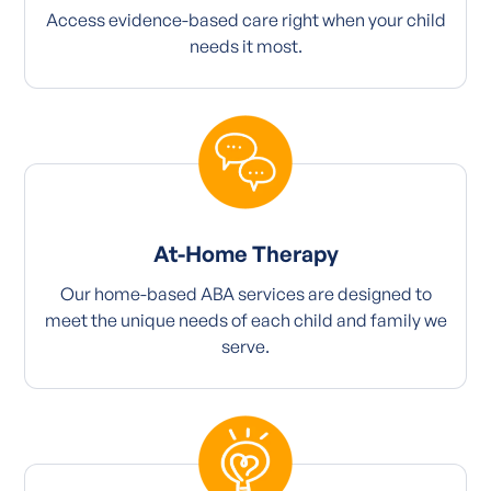
Access evidence-based care right when your child
needs it most.
At-Home Therapy
Our home-based ABA services are designed to
meet the unique needs of each child and family we
serve.