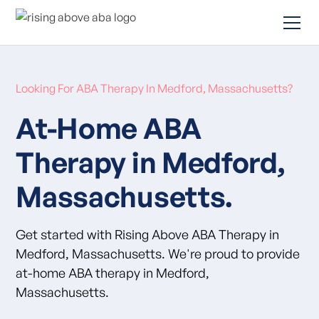
Looking For ABA Therapy In Medford, Massachusetts?
At-Home ABA
Therapy in Medford,
Massachusetts.
Get started with Rising Above ABA Therapy in
Medford, Massachusetts. We're proud to provide
at-home ABA therapy in Medford,
Massachusetts.