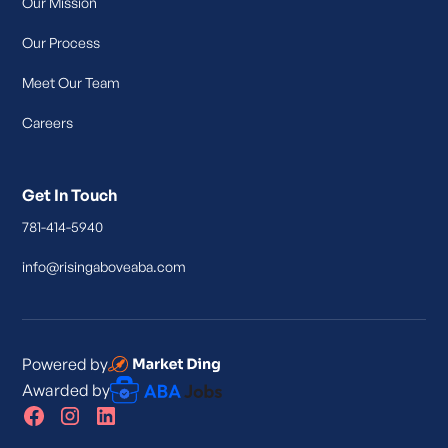
Our Mission
Our Process
Meet Our Team
Careers
Get In Touch
781-414-5940
info@risingaboveaba.com
Powered by
Awarded by