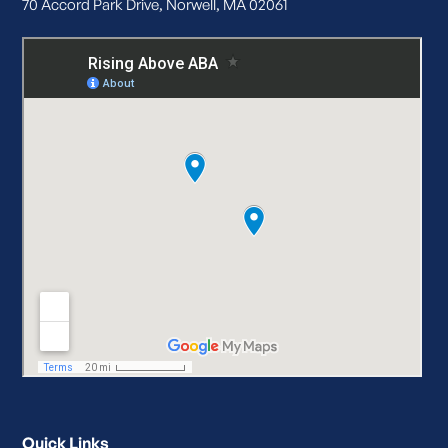
70 Accord Park Drive, Norwell, MA 02061
Quick Links