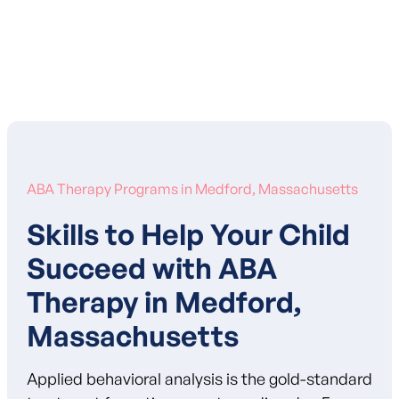
Learn More About Our Mission
ABA Therapy Programs in Medford, Massachusetts
Skills to Help Your Child
Succeed with ABA
Therapy in Medford,
Massachusetts
Applied behavioral analysis is the gold-standard