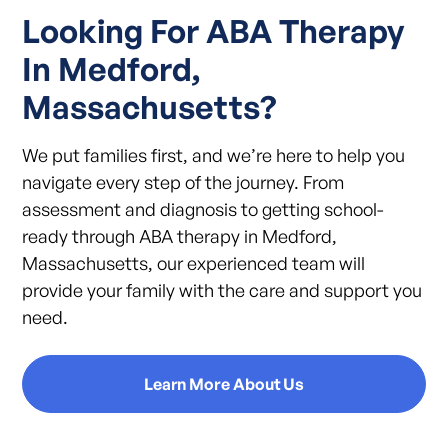
Looking For ABA Therapy
In Medford,
Massachusetts?
We put families first, and we’re here to help you
navigate every step of the journey. From
assessment and diagnosis to getting school-
ready through ABA therapy in Medford,
Massachusetts, our experienced team will
provide your family with the care and support you
need.
Learn More About Us