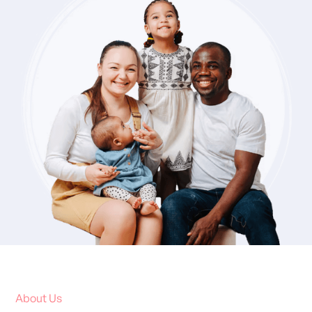
About Us