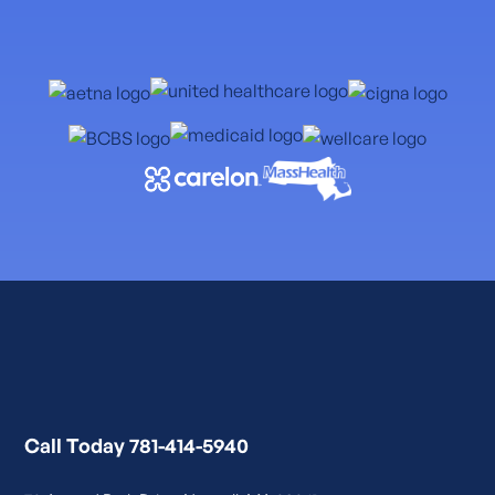
Call Today 781-414-5940