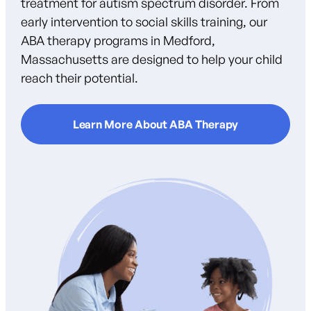
treatment for autism spectrum disorder. From
early intervention to social skills training, our
ABA therapy programs in Medford,
Massachusetts are designed to help your child
reach their potential.
Learn More About ABA Therapy