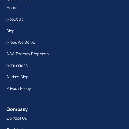
Home
About Us
Blog
Areas We Serve
ABA Therapy Programs
Admissions
Autism Blog
Privacy Policy
Company
Contact Us