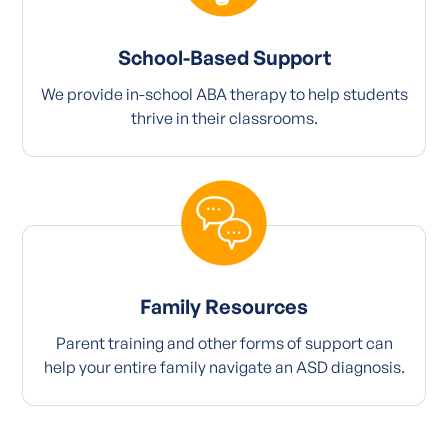
School-Based Support
We provide in-school ABA therapy to help students
thrive in their classrooms.
Family Resources
Parent training and other forms of support can
help your entire family navigate an ASD diagnosis.