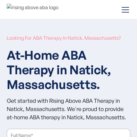
Looking For ABA Therapy In Natick, Massachusetts?
At-Home ABA
Therapy in Natick,
Massachusetts.
Get started with Rising Above ABA Therapy in
Natick, Massachusetts. We're proud to provide
at-home ABA therapy in Natick, Massachusetts.