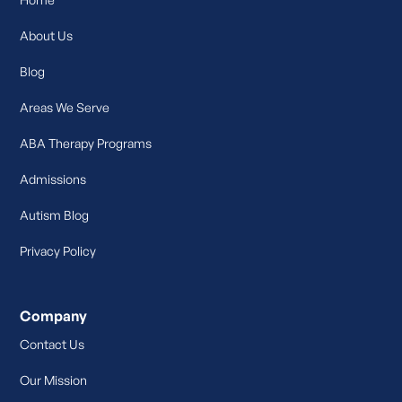
About Us
Blog
Areas We Serve
ABA Therapy Programs
Admissions
Autism Blog
Privacy Policy
Company
Contact Us
Our Mission