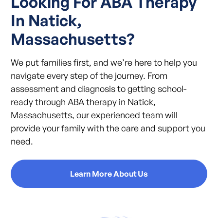
Looking For ABA Therapy
In Natick,
Massachusetts?
We put families first, and we’re here to help you
navigate every step of the journey. From
assessment and diagnosis to getting school-
ready through ABA therapy in Natick,
Massachusetts, our experienced team will
provide your family with the care and support you
need.
Learn More About Us