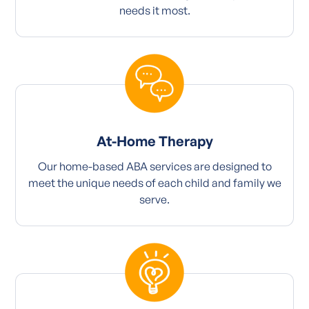
needs it most.
At-Home Therapy
Our home-based ABA services are designed to
meet the unique needs of each child and family we
serve.