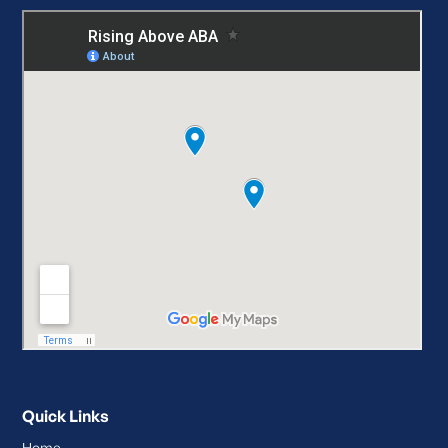
Quick Links
Home