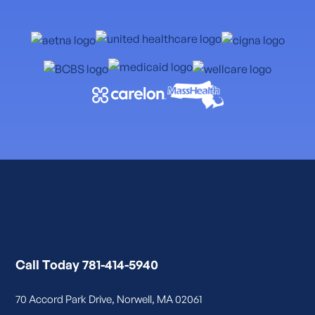
Call Today 781-414-5940
70 Accord Park Drive, Norwell, MA 02061