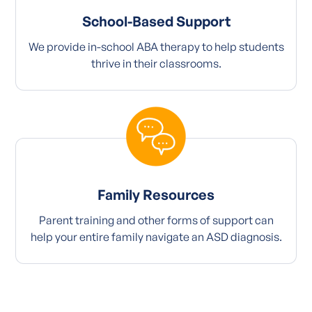
School-Based Support
We provide in-school ABA therapy to help students
thrive in their classrooms.
Family Resources
Parent training and other forms of support can
help your entire family navigate an ASD diagnosis.