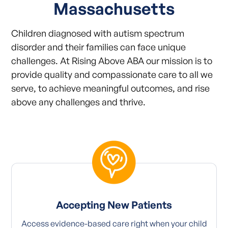
Massachusetts
Children diagnosed with autism spectrum
disorder and their families can face unique
challenges. At Rising Above ABA our mission is to
provide quality and compassionate care to all we
serve, to achieve meaningful outcomes, and rise
above any challenges and thrive.
Accepting New Patients
Access evidence-based care right when your child