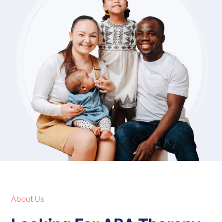
About Us