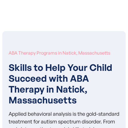
Learn More About Our Mission
ABA Therapy Programs in Natick, Massachusetts
Skills to Help Your Child
Succeed with ABA
Therapy in Natick,
Massachusetts
Applied behavioral analysis is the gold-standard
treatment for autism spectrum disorder. From