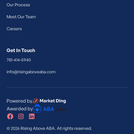
Our Process
Meet Our Team
Careers
Get In Touch
781-414-5940
info@risingaboveaba.com
Powered by
Awarded by
© 2026 Rising Above ABA. All rights reserved.