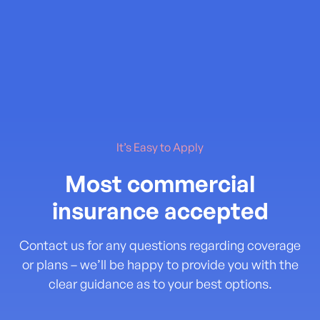
It’s Easy to Apply
Most commercial
insurance accepted
Contact us for any questions regarding coverage
or plans – we’ll be happy to provide you with the
clear guidance as to your best options.