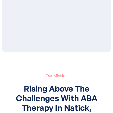
proposed goals and services. After your
approval, your child’s treatment plan is
submitted to your insurance for
authorization of services.
Our Mission
Rising Above The
Challenges With ABA
Therapy In Natick,