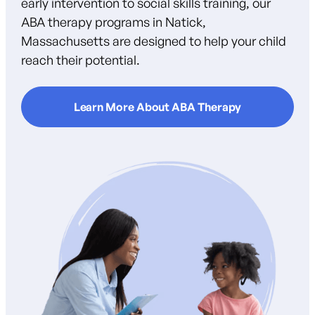
early intervention to social skills training, our
ABA therapy programs in Natick,
Massachusetts are designed to help your child
reach their potential.
Learn More About ABA Therapy