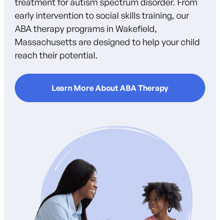
treatment for autism spectrum disorder. From
early intervention to social skills training, our
ABA therapy programs in Wakefield,
Massachusetts are designed to help your child
reach their potential.
Learn More About ABA Therapy