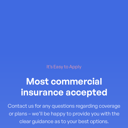
It’s Easy to Apply
Most commercial
insurance accepted
Contact us for any questions regarding coverage
or plans – we’ll be happy to provide you with the
clear guidance as to your best options.