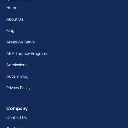
Home
About Us
Blog
Areas We Serve
ABA Therapy Programs
Admissions
Autism Blog
Privacy Policy
Company
Contact Us