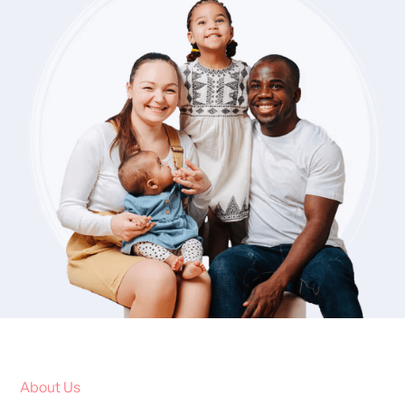
About Us