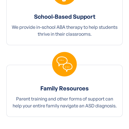
School-Based Support
We provide in-school ABA therapy to help students
thrive in their classrooms.
Family Resources
Parent training and other forms of support can
help your entire family navigate an ASD diagnosis.