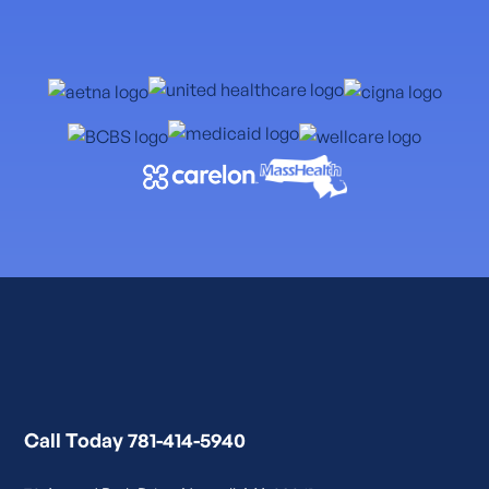
Call Today 781-414-5940