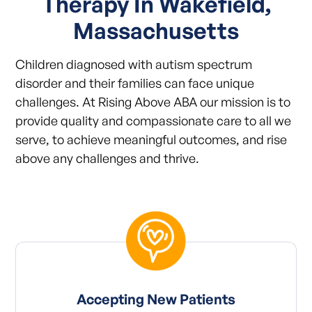
Therapy In Wakefield,
Massachusetts
Children diagnosed with autism spectrum
disorder and their families can face unique
challenges. At Rising Above ABA our mission is to
provide quality and compassionate care to all we
serve, to achieve meaningful outcomes, and rise
above any challenges and thrive.
Accepting New Patients