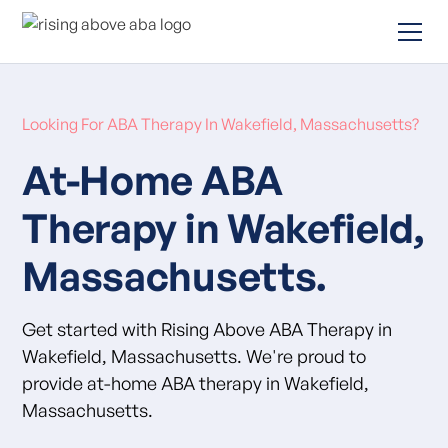
Looking For ABA Therapy In Wakefield, Massachusetts?
At-Home ABA
Therapy in Wakefield,
Massachusetts.
Get started with Rising Above ABA Therapy in
Wakefield, Massachusetts. We're proud to
provide at-home ABA therapy in Wakefield,
Massachusetts.