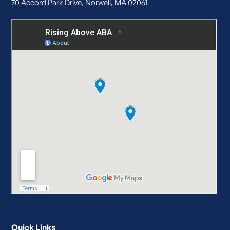
70 Accord Park Drive, Norwell, MA 02061
Quick Links