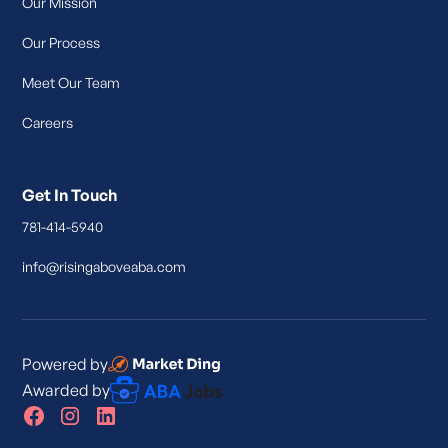
Our Mission
Our Process
Meet Our Team
Careers
Get In Touch
781-414-5940
info@risingaboveaba.com
Powered by
Awarded by