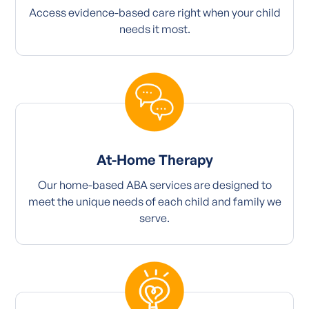
Access evidence-based care right when your child
needs it most.
At-Home Therapy
Our home-based ABA services are designed to
meet the unique needs of each child and family we
serve.