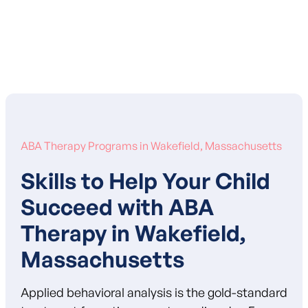
Learn More About Our Mission
ABA Therapy Programs in Wakefield, Massachusetts
Skills to Help Your Child
Succeed with ABA
Therapy in Wakefield,
Massachusetts
Applied behavioral analysis is the gold-standard