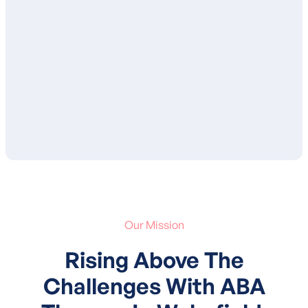
ensure that you are in agreement with the
proposed goals and services. After your
approval, your child’s treatment plan is
submitted to your insurance for
authorization of services.
Our Mission
Rising Above The
Challenges With ABA