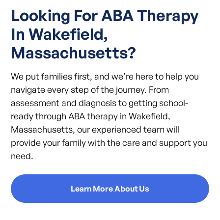
Looking For ABA Therapy
In Wakefield,
Massachusetts?
We put families first, and we’re here to help you
navigate every step of the journey. From
assessment and diagnosis to getting school-
ready through ABA therapy in Wakefield,
Massachusetts, our experienced team will
provide your family with the care and support you
need.
Learn More About Us