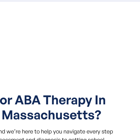
or ABA Therapy In
 Massachusetts?
and we’re here to help you navigate every step
ssessment and diagnosis to getting school-