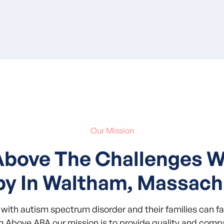
Our Mission
Above The Challenges 
py In Waltham, Massach
with autism spectrum disorder and their families can f
ng Above ABA our mission is to provide quality and compa