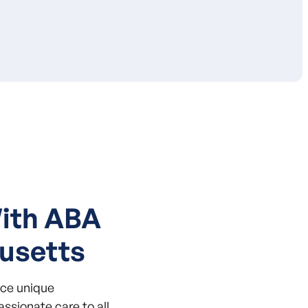
With ABA
usetts
ace unique
ssionate care to all