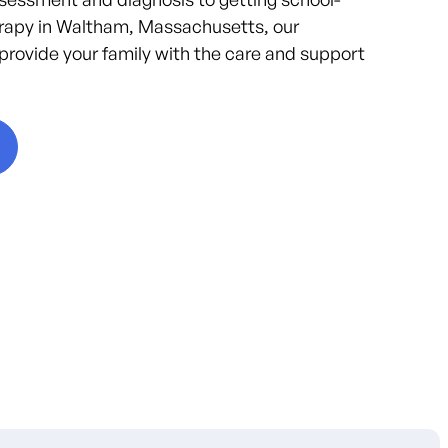
rapy in Waltham, Massachusetts, our
provide your family with the care and support