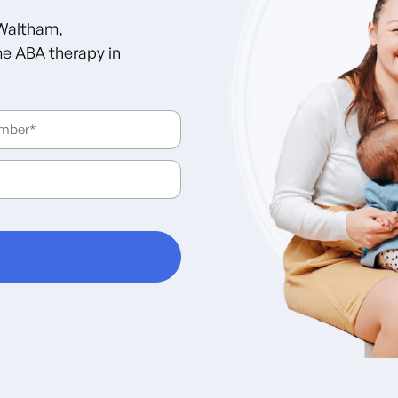
 Waltham,
e ABA therapy in