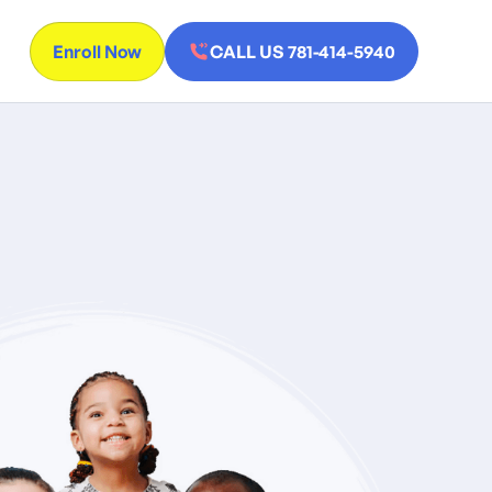
Enroll Now
CALL US 781-414-5940