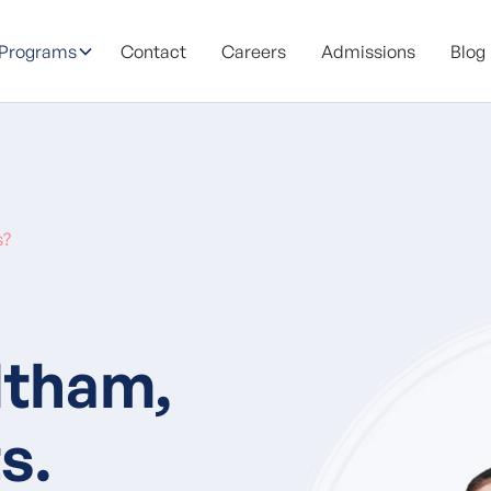
 Programs
Contact
Careers
Admissions
Blog
s?
ltham,
s.