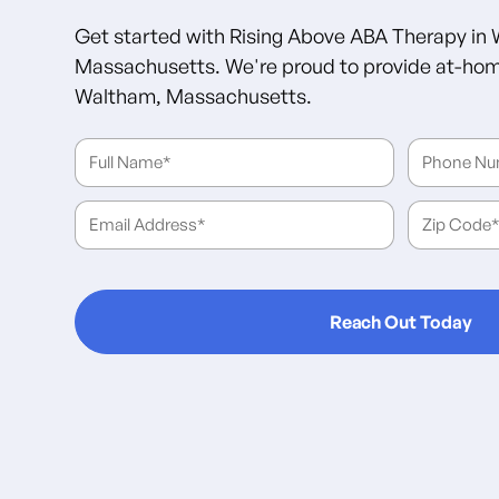
Get started with Rising Above ABA Therapy in
Massachusetts. We're proud to provide at-hom
Waltham, Massachusetts.