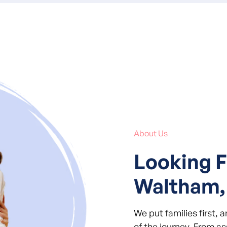
About Us
Looking F
Waltham,
We put families first, 
of the journey. From a