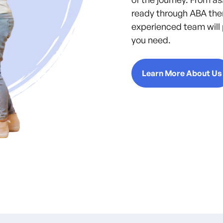
ready through ABA the
experienced team will 
you need.
Learn More About Us