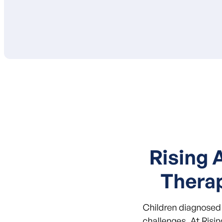
Rising 
Thera
Children diagnosed 
challenges. At Risi