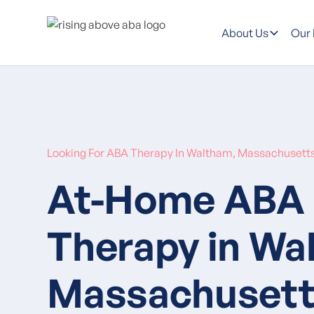
About Us
Our
Looking For ABA Therapy In Waltham, Massachusett
At-Home ABA
Therapy in Wa
Massachusett