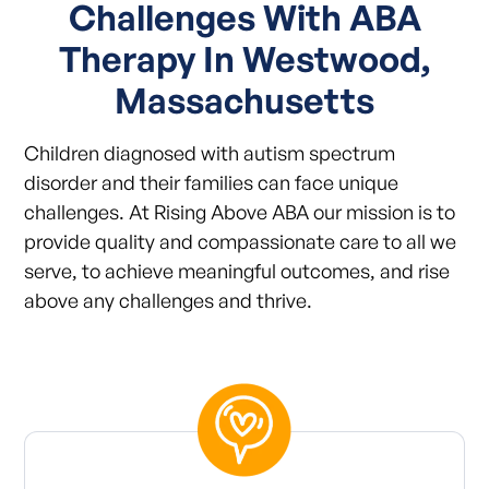
Challenges With ABA
Therapy In Westwood,
Massachusetts
Children diagnosed with autism spectrum
disorder and their families can face unique
challenges. At Rising Above ABA our mission is to
provide quality and compassionate care to all we
serve, to achieve meaningful outcomes, and rise
above any challenges and thrive.