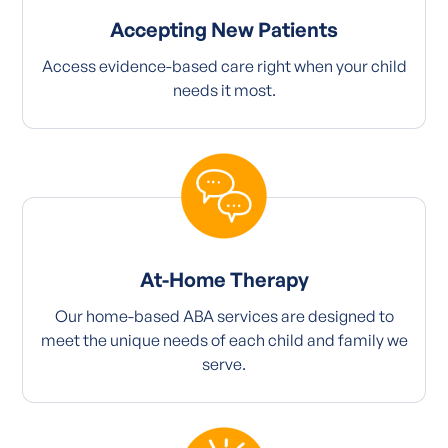
Accepting New Patients
Access evidence-based care right when your child
needs it most.
At-Home Therapy
Our home-based ABA services are designed to
meet the unique needs of each child and family we
serve.