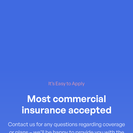
It’s Easy to Apply
Most commercial
insurance accepted
Contact us for any questions regarding coverage
or plans – we’ll be happy to provide you with the