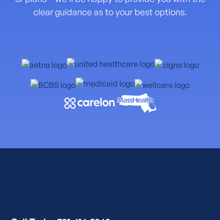
clear guidance as to your best options.