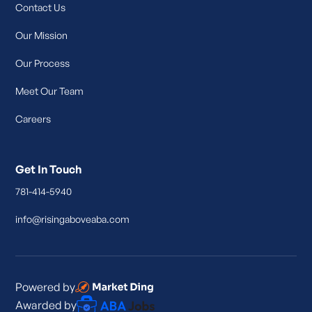
Contact Us
Our Mission
Our Process
Meet Our Team
Careers
Get In Touch
781-414-5940
info@risingaboveaba.com
Powered by
Awarded by