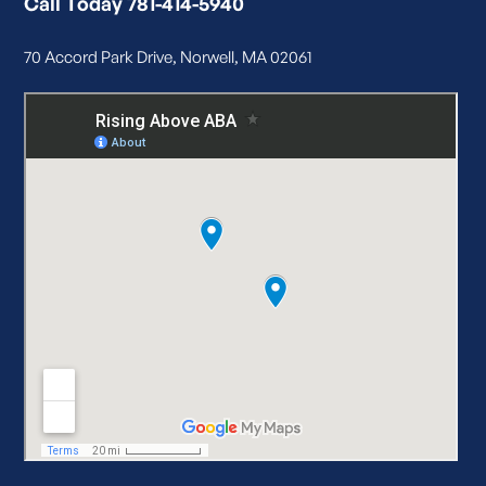
Call Today 781-414-5940
70 Accord Park Drive, Norwell, MA 02061