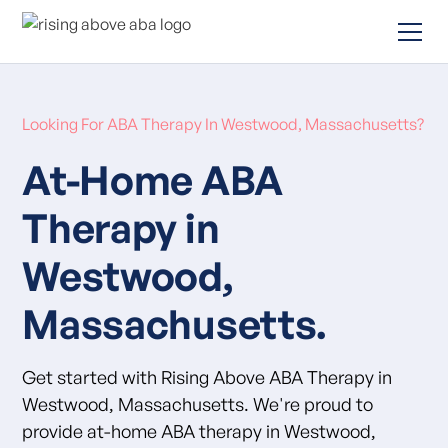
Looking For ABA Therapy In Westwood, Massachusetts?
At-Home ABA
Therapy in
Westwood,
Massachusetts.
Get started with Rising Above ABA Therapy in
Westwood, Massachusetts. We're proud to
provide at-home ABA therapy in Westwood,