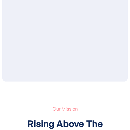
Once complete, your BCBA will review
your child’s treatment plan with you and
ensure that you are in agreement with the
proposed goals and services. After your
approval, your child’s treatment plan is
submitted to your insurance for
authorization of services.
Our Mission
Rising Above The