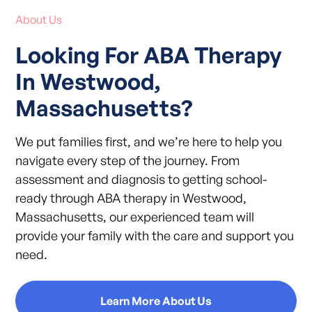
About Us
Looking For ABA Therapy
In Westwood,
Massachusetts?
We put families first, and we’re here to help you
navigate every step of the journey. From
assessment and diagnosis to getting school-
ready through ABA therapy in Westwood,
Massachusetts, our experienced team will
provide your family with the care and support you
need.
Learn More About Us