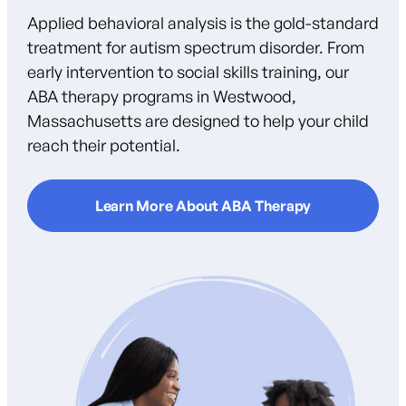
Applied behavioral analysis is the gold-standard
treatment for autism spectrum disorder. From
early intervention to social skills training, our
ABA therapy programs in Westwood,
Massachusetts are designed to help your child
reach their potential.
Learn More About ABA Therapy