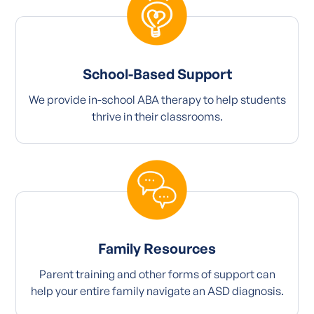
School-Based Support
We provide in-school ABA therapy to help students
thrive in their classrooms.
Family Resources
Parent training and other forms of support can
help your entire family navigate an ASD diagnosis.