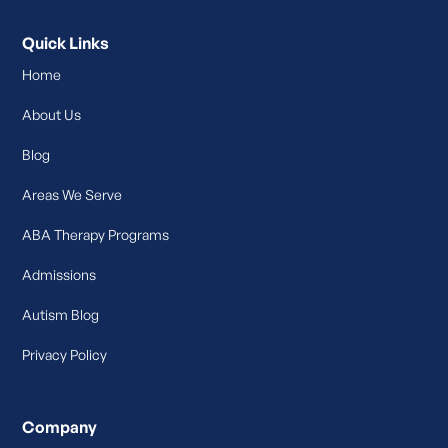
Quick Links
Home
About Us
Blog
Areas We Serve
ABA Therapy Programs
Admissions
Autism Blog
Privacy Policy
Company