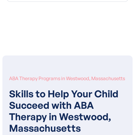
Learn More About Our Mission
ABA Therapy Programs in Westwood, Massachusetts
Skills to Help Your Child
Succeed with ABA
Therapy in Westwood,
Massachusetts