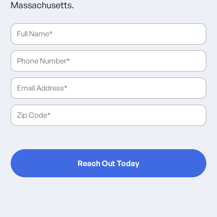
Massachusetts.